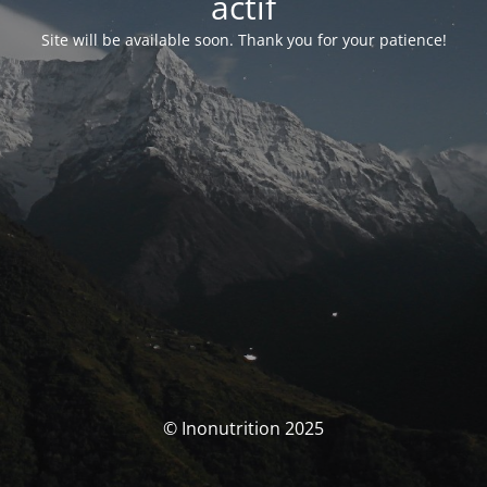
actif
Site will be available soon. Thank you for your patience!
© Inonutrition 2025