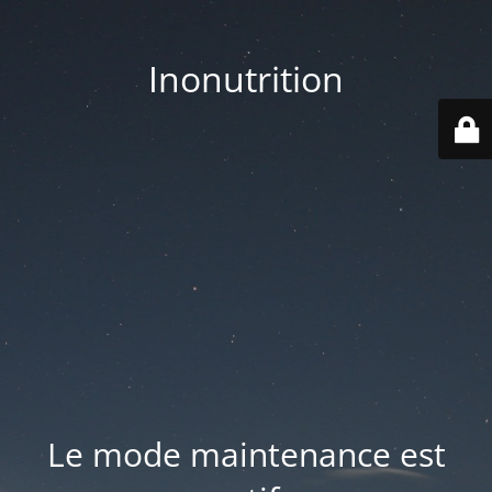
Inonutrition
Le mode maintenance est