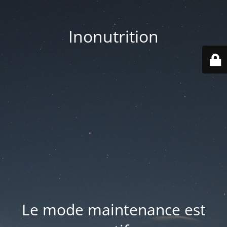
Inonutrition
Le mode maintenance est