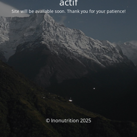
actif
Site will be available soon. Thank you for your patience!
© Inonutrition 2025