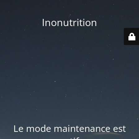
Inonutrition
Le mode maintenance est