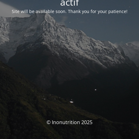
actif
Site will be available soon. Thank you for your patience!
© Inonutrition 2025